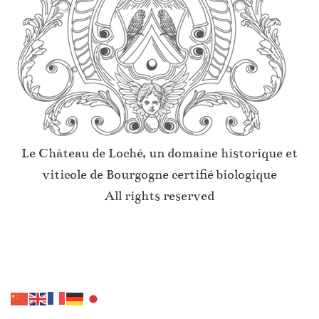
Le Château de Loché, un domaine historique et
viticole de Bourgogne certifié biologique
All rights reserved