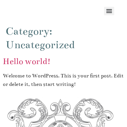
Category:
Uncategorized
Hello world!
Welcome to WordPress. This is your first post. Edit
or delete it, then start writing!